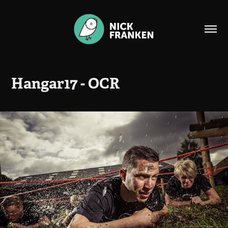
Hangar17 - OCR