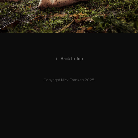
↑
Back to Top
Copyright Nick Franken 2025