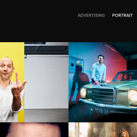
ADVERTISING
PORTRAIT
t Paul Ferket
Robert Daldr
man
Bigbooom