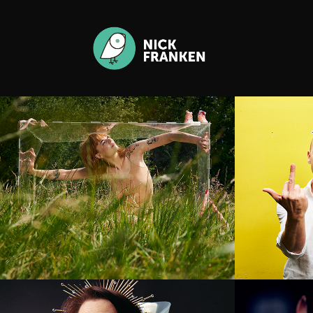
Young Creatives 
Rober
Breda
Berit Companjen
Kaya