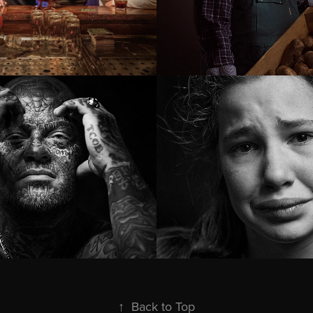
an behind 
Young Care gi
attoos
↑
Back to Top