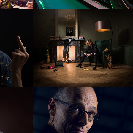
Janouk 
Kloosterboer
REWIN Biobased 
entrpreneurs