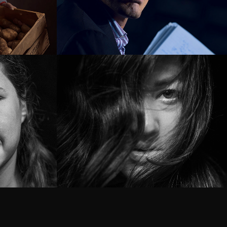
vers
Museum 
Markiezenhof