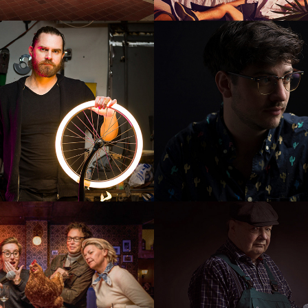
ron
Bigboy film
 Hour for 
Piet Nefs
appy few