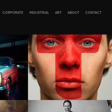
CORPORATE
INDUSTRIAL
ART
ABOUT
CONTACT
up
Music Avenue 
GEBOUW-T
Cofi magazine