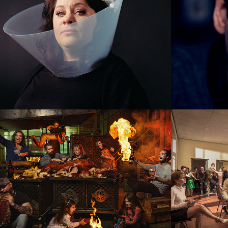
Smokey Goodness
Musi