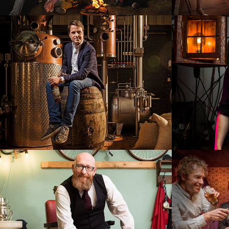
Patrick van Zuidam
Elect
Mannuh Barbiers
Happy
The h