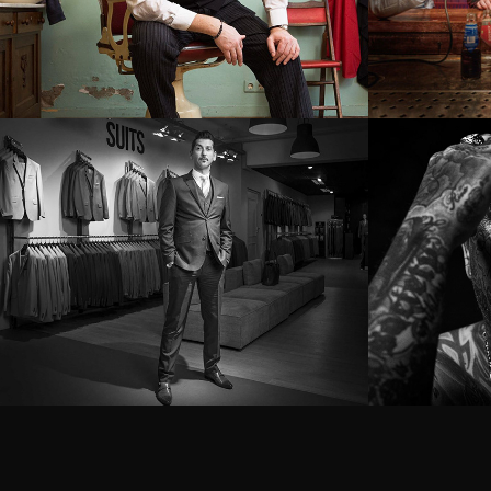
Danny Vera
The m
the t