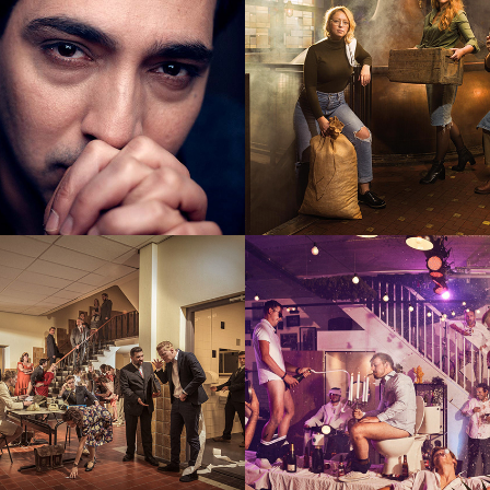
Company
Wine tasting t
aftermath