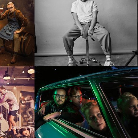
he 
Familie Schlee