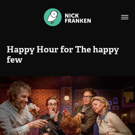
Happy Hour for The happy 
few