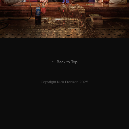
↑
Back to Top
Copyright Nick Franken 2025