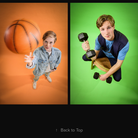
↑
Back to Top